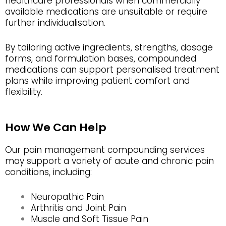
healthcare professionals when commercially
available medications are unsuitable or require
further individualisation.
By tailoring active ingredients, strengths, dosage
forms, and formulation bases, compounded
medications can support personalised treatment
plans while improving patient comfort and
flexibility.
How We Can Help
Our pain management compounding services
may support a variety of acute and chronic pain
conditions, including:
Neuropathic Pain
Arthritis and Joint Pain
Muscle and Soft Tissue Pain