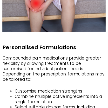
Personalised Formulations
Compounded pain medications provide greater
flexibility by allowing treatments to be
customised for individual patient needs.
Depending on the prescription, formulations may
be tailored to:
Customise medication strengths
Combine multiple active ingredients into a
single formulation
Select suitable dosage forms, including