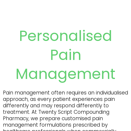
Personalised
Pain
Management
Pain management often requires an individualised
approach, as every patient experiences pain
differently and may respond differently to
treatment. At Twenty Script Compounding
Pharmacy, we prepare customised pain
management formulations prescribed by