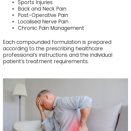
Sports Injuries
Back and Neck Pain
Post-Operative Pain
Localised Nerve Pain
Chronic Pain Management
Each compounded formulation is prepared
according to the prescribing healthcare
professional’s instructions and the individual
patient’s treatment requirements.