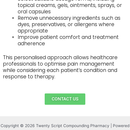
topical creams, gels, ointments, sprays, or
oral capsules
Remove unnecessary ingredients such as
dyes, preservatives, or allergens where
appropriate
Improve patient comfort and treatment
adherence
This personalised approach allows healthcare
professionals to optimise pain management
while considering each patient’s condition and
response to therapy.
CONTACT US
Copyright © 2026 Twenty Script Compounding Pharmacy | Powered