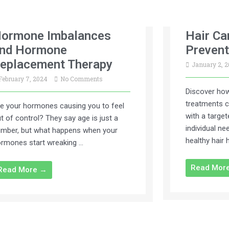
ormone Imbalances
Hair Ca
nd Hormone
Prevent
eplacement Therapy
January 2, 
February 7, 2024
No Comments
Discover how
treatments c
e your hormones causing you to feel
with a targe
t of control? They say age is just a
individual n
mber, but what happens when your
healthy hair 
rmones start wreaking …
Read Mor
Read More →