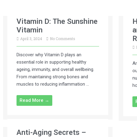
Vitamin D: The Sunshine
H
Vitamin
a
R
April 3, 2024
No Comments
Discover why Vitamin D plays an
essential role in supporting healthy
Ar
ageing, immunity, and overall wellbeing.
ou
From maintaining strong bones and
nu
muscles to reducing inflammation …
ho
Read More →
Anti-Aging Secrets –