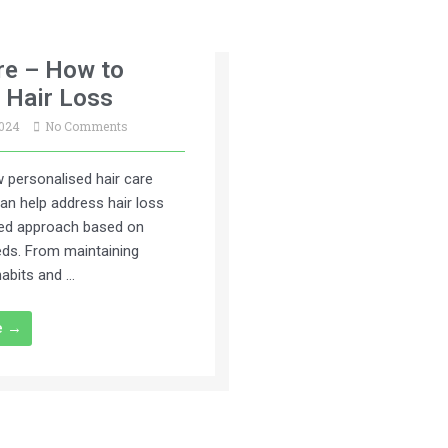
re – How to
 Hair Loss
2024
No Comments
 personalised hair care
an help address hair loss
ted approach based on
eeds. From maintaining
habits and …
e →