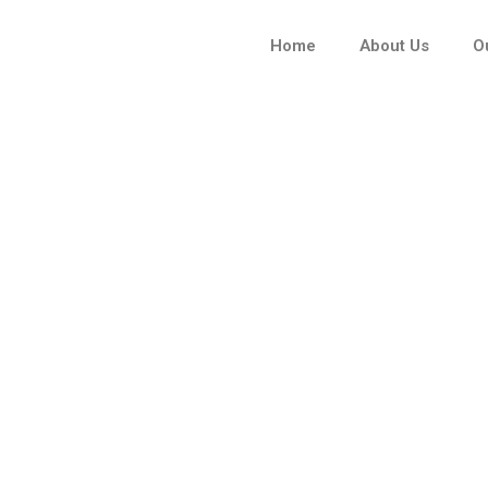
Skip
to
Home
About Us
O
content