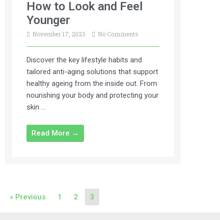
How to Look and Feel
Younger
November 17, 2023
No Comments
Discover the key lifestyle habits and
tailored anti-aging solutions that support
healthy ageing from the inside out. From
nourishing your body and protecting your
skin …
Read More →
« Previous
1
2
3