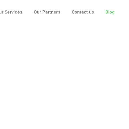
ur Services
Our Partners
Contact us
Blog
Blog