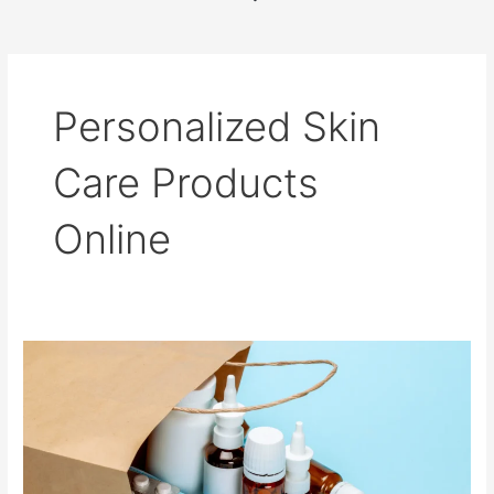
b
o
o
k
Personalized Skin
Care Products
Online
Buying
Medicines
Safely
on
the
Internet