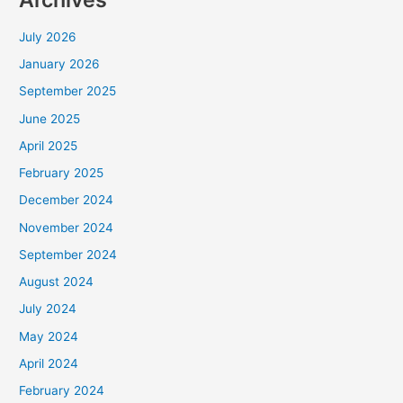
July 2026
January 2026
September 2025
June 2025
April 2025
February 2025
December 2024
November 2024
September 2024
August 2024
July 2024
May 2024
April 2024
February 2024