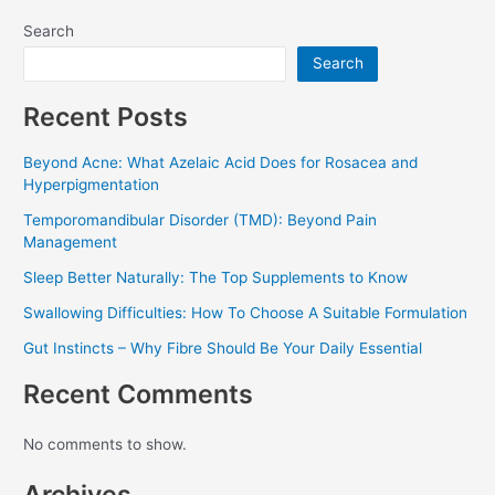
Search
Search
Recent Posts
Beyond Acne: What Azelaic Acid Does for Rosacea and
Hyperpigmentation
Temporomandibular Disorder (TMD): Beyond Pain
Management
Sleep Better Naturally: The Top Supplements to Know
Swallowing Difficulties: How To Choose A Suitable Formulation
Gut Instincts – Why Fibre Should Be Your Daily Essential
Recent Comments
No comments to show.
Archives