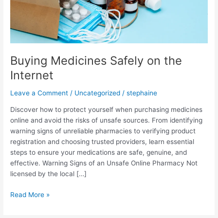
Buying Medicines Safely on the
Internet
Leave a Comment
/
Uncategorized
/
stephaine
Discover how to protect yourself when purchasing medicines
online and avoid the risks of unsafe sources. From identifying
warning signs of unreliable pharmacies to verifying product
registration and choosing trusted providers, learn essential
steps to ensure your medications are safe, genuine, and
effective. Warning Signs of an Unsafe Online Pharmacy Not
licensed by the local […]
Read More »