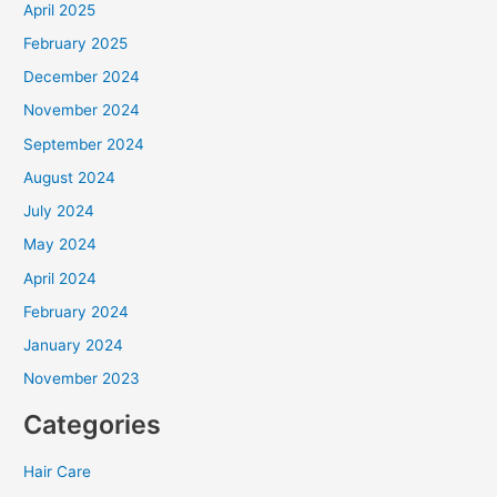
April 2025
February 2025
December 2024
November 2024
September 2024
August 2024
July 2024
May 2024
April 2024
February 2024
January 2024
November 2023
Categories
Hair Care