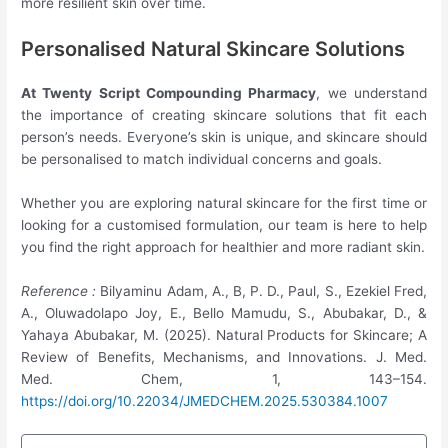
more resilient skin over time.
Personalised Natural Skincare Solutions
At Twenty Script Compounding Pharmacy
, we understand
the importance of creating skincare solutions that fit each
person’s needs. Everyone’s skin is unique, and skincare should
be personalised to match individual concerns and goals.
Whether you are exploring natural skincare for the first time or
looking for a customised formulation, our team is here to help
you find the right approach for healthier and more radiant skin.
Reference :
Bilyaminu Adam, A., B, P. D., Paul, S., Ezekiel Fred,
A., Oluwadolapo Joy, E., Bello Mamudu, S., Abubakar, D., &
Yahaya Abubakar, M. (2025). Natural Products for Skincare; A
Review of Benefits, Mechanisms, and Innovations. J. Med.
Med. Chem, 1, 143–154.
https://doi.org/10.22034/JMEDCHEM.2025.530384.1007