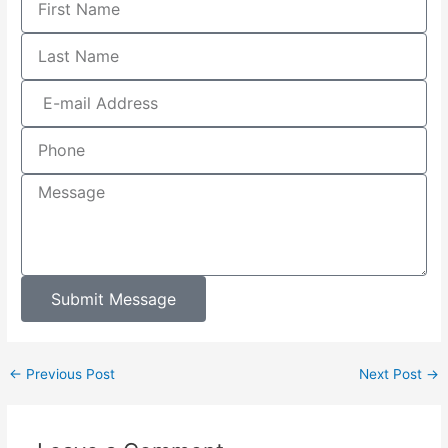
Submit Message
←
Previous Post
Next Post
→