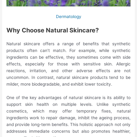
Dermatology
Why Choose Natural Skincare?
Natural skincare offers a range of benefits that synthetic
products often can’t match. For example, while synthetic
ingredients can be effective, they sometimes come with side
effects, especially for those with sensitive skin. Allergic
reactions, irritation, and other adverse effects are not
uncommon. In contrast, natural skincare products tend to be
milder, more biodegradable, and exhibit lower toxicity.
One of the key advantages of natural skincare is its ability to
support skin health on multiple levels. Unlike synthetic
cosmetics, which may offer temporary fixes, natural
ingredients work to repair damage, inhibit the ageing process,
and provide long-term benefits. This holistic approach not only
addresses immediate concerns but also promotes healthier,