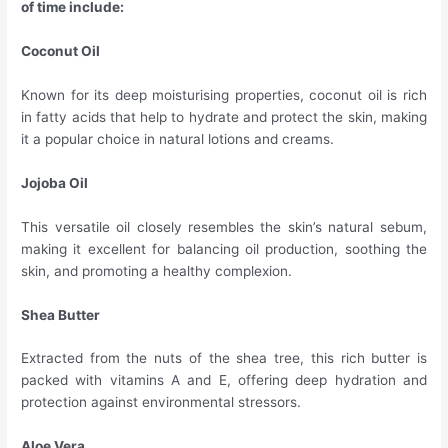
of time include:
Coconut Oil
Known for its deep moisturising properties, coconut oil is rich
in fatty acids that help to hydrate and protect the skin, making
it a popular choice in natural lotions and creams.
Jojoba Oil
This versatile oil closely resembles the skin’s natural sebum,
making it excellent for balancing oil production, soothing the
skin, and promoting a healthy complexion.
Shea Butter
Extracted from the nuts of the shea tree, this rich butter is
packed with vitamins A and E, offering deep hydration and
protection against environmental stressors.
Aloe Vera