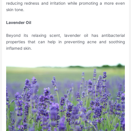
reducing redness and irritation while promoting a more even
skin tone.
Lavender Oil
Beyond its relaxing scent, lavender oil has antibacterial
properties that can help in preventing acne and soothing
inflamed skin.