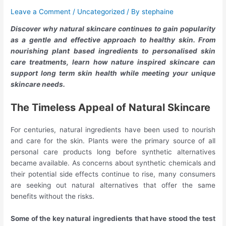
Leave a Comment
/
Uncategorized
/ By
stephaine
Discover why natural skincare continues to gain popularity
as a gentle and effective approach to healthy skin. From
nourishing plant based ingredients to personalised skin
care treatments, learn how nature inspired skincare can
support long term skin health while meeting your unique
skincare needs.
The Timeless Appeal of Natural Skincare
For centuries, natural ingredients have been used to nourish
and care for the skin. Plants were the primary source of all
personal care products long before synthetic alternatives
became available. As concerns about synthetic chemicals and
their potential side effects continue to rise, many consumers
are seeking out natural alternatives that offer the same
benefits without the risks.
Some of the key natural ingredients that have stood the test