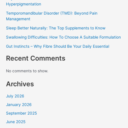
Hyperpigmentation
Temporomandibular Disorder (TMD): Beyond Pain
Management
Sleep Better Naturally: The Top Supplements to Know
Swallowing Difficulties: How To Choose A Suitable Formulation
Gut Instincts – Why Fibre Should Be Your Daily Essential
Recent Comments
No comments to show.
Archives
July 2026
January 2026
September 2025
June 2025