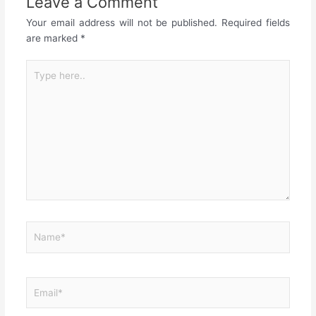
Leave a Comment
Your email address will not be published.
Required fields
are marked
*
Type
here..
Name*
Email*