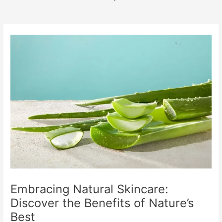
b
o
o
k
Embracing Natural Skincare:
Discover the Benefits of Nature’s
Best