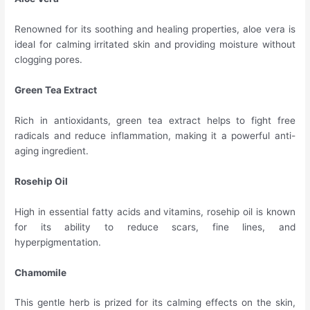
Renowned for its soothing and healing properties, aloe vera is
ideal for calming irritated skin and providing moisture without
clogging pores.
Green Tea Extract
Rich in antioxidants, green tea extract helps to fight free
radicals and reduce inflammation, making it a powerful anti-
aging ingredient.
Rosehip Oil
High in essential fatty acids and vitamins, rosehip oil is known
for its ability to reduce scars, fine lines, and
hyperpigmentation.
Chamomile
This gentle herb is prized for its calming effects on the skin,