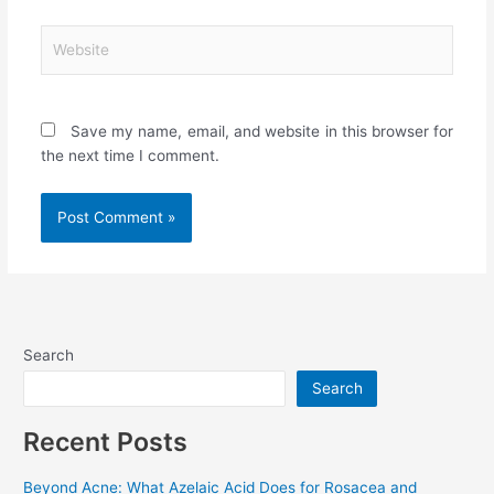
Website
Save my name, email, and website in this browser for
the next time I comment.
Search
Search
Recent Posts
Beyond Acne: What Azelaic Acid Does for Rosacea and